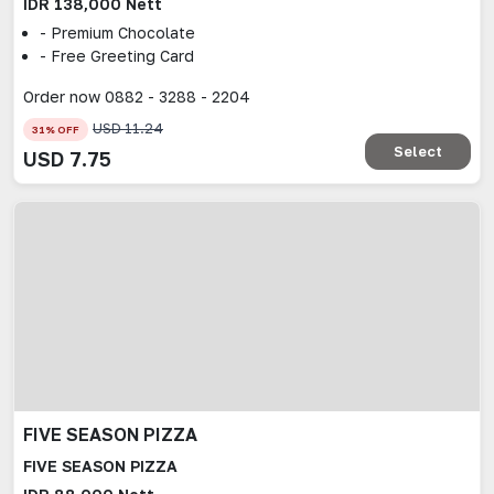
IDR 138,000 Nett
- Premium Chocolate
- Free Greeting Card
Order now 0882 - 3288 - 2204
USD
11.24
31
% OFF
Select
USD
7.75
FIVE SEASON PIZZA
FIVE SEASON PIZZA