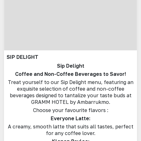
SIP DELIGHT
Sip Delight
Coffee and Non-Coffee Beverages to Savor!
Treat yourself to our Sip Delight menu, featuring an
exquisite selection of coffee and non-coffee
beverages designed to tantalize your taste buds at
GRAMM HOTEL by Ambarrukmo.
Choose your favourite flavors :
Everyone Latte:
A creamy, smooth latte that suits all tastes, perfect
for any coffee lover.