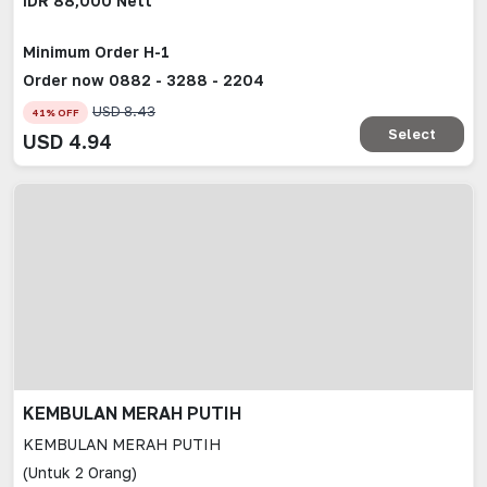
IDR 88,000 Nett
Minimum Order H-1
Order now 0882 - 3288 - 2204
USD
8.43
41
% OFF
Select
USD
4.94
KEMBULAN MERAH PUTIH
KEMBULAN MERAH PUTIH
(Untuk 2 Orang)