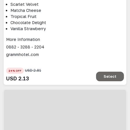
Scarlet Velvet
Matcha Cheese
Tropical Fruit
Chocolate Delight
Vanilla Strawberry
More Information
0882 - 3288 - 2204
grammhotel.com
USD
2.81
24
% OFF
Select
USD
2.13