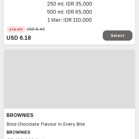
250 ml: IDR 35,000
500 ml: IDR 65,000
1 liter: IDR 110,000
USD
8.43
27
% OFF
Select
USD
6.18
BROWNIES
Bold Chocolate Flavour In Every Bite
BROWNIES