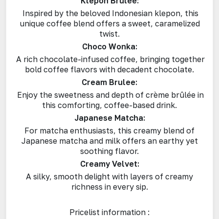
Klepon Brulee:
Inspired by the beloved Indonesian klepon, this
unique coffee blend offers a sweet, caramelized
twist.
Choco Wonka:
A rich chocolate-infused coffee, bringing together
bold coffee flavors with decadent chocolate.
Cream Brulee:
Enjoy the sweetness and depth of crème brûlée in
this comforting, coffee-based drink.
Japanese Matcha:
For matcha enthusiasts, this creamy blend of
Japanese matcha and milk offers an earthy yet
soothing flavor.
Creamy Velvet:
A silky, smooth delight with layers of creamy
richness in every sip.
Pricelist information :