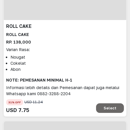
ROLL CAKE
ROLL CAKE
RP. 138,000
Varian Rasa:
Nougat
Cokelat
Abon
NOTE: PEMESANAN MINIMAL H-1
Informasi lebih details dan Pemesanan dapat juga melalui
Whatsapp kami 0882-3288-2204
USD
11.24
31
% OFF
Select
USD
7.75