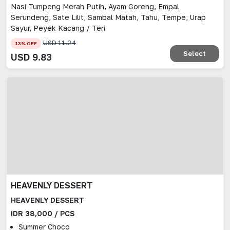
Nasi Tumpeng Merah Putih, Ayam Goreng, Empal
Serundeng, Sate Lilit, Sambal Matah, Tahu, Tempe, Urap
Sayur, Peyek Kacang / Teri
USD
11.24
13
% OFF
Select
USD
9.83
HEAVENLY DESSERT
HEAVENLY DESSERT
IDR 38,000 / PCS
Summer Choco