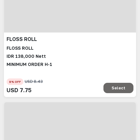
FLOSS ROLL
FLOSS ROLL
IDR 138,000 Nett
MINIMUM ORDER H-1
USD
8.43
8
% OFF
Select
USD
7.75