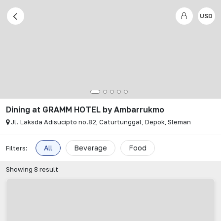
USD
Dining
at
GRAMM HOTEL by Ambarrukmo
Jl. Laksda Adisucipto no.82, Caturtunggal, Depok, Sleman
All
Beverage
Food
Filters:
Showing
8
result